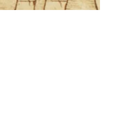
Dev Max
Nov 30, 2019
4 min read