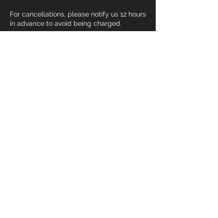
For cancellations, please notify us 12 hours
in advance to avoid being charged.
For emergency situations, please contact
us via phone or Email and a make up
session will be provided.
Contact Details
+ 3107023928
devin@devmaxtraining.com