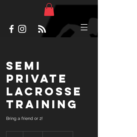
Semi
private
lacrosse
training
Bring a friend or 2!
180
US