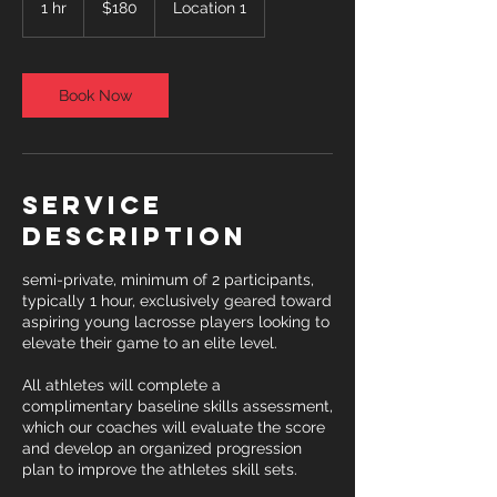
1 hr
1
$180
Location 1
dollars
h
Book Now
Service
Description
semi-private, minimum of 2 participants,
typically 1 hour, exclusively geared toward
aspiring young lacrosse players looking to
elevate their game to an elite level.
All athletes will complete a
complimentary baseline skills assessment,
which our coaches will evaluate the score
and develop an organized progression
plan to improve the athletes skill sets.