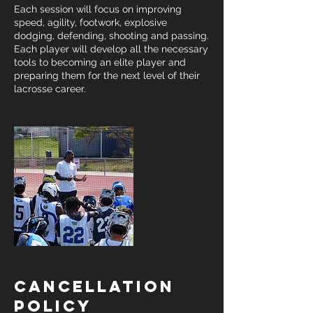
Each session will focus on improving
speed, agility, footwork, explosive
dodging, defending, shooting and passing.
Each player will develop all the necessary
tools to becoming an elite player and
preparing them for the next level of their
lacrosse career.
Cancellation
Policy